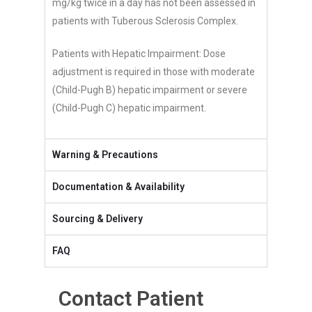
mg/kg twice in a day has not been assessed in
patients with Tuberous Sclerosis Complex.
Patients with Hepatic Impairment: Dose
adjustment is required in those with moderate
(Child-Pugh B) hepatic impairment or severe
(Child-Pugh C) hepatic impairment.
Warning & Precautions
Documentation & Availability
Sourcing & Delivery
FAQ
Contact Patient