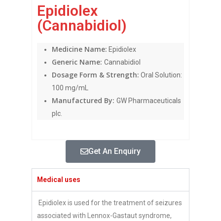
Epidiolex
(Cannabidiol)
Medicine Name:
Epidiolex
Generic Name:
Cannabidiol
Dosage Form & Strength:
Oral Solution:
100 mg/mL
Manufactured By:
GW Pharmaceuticals
plc.
Get An Enquiry
Medical uses
Epidiolex is used for the treatment of seizures
associated with Lennox-Gastaut syndrome,