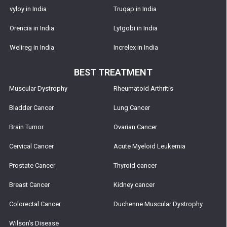
vyloy in India
Truqap in India
Orencia in India
Lytgobi in India
Welireg in India
Increlex in India
BEST TREATMENT
Muscular Dystrophy
Rheumatoid Arthritis
Bladder Cancer
Lung Cancer
Brain Tumor
Ovarian Cancer
Cervical Cancer
Acute Myeloid Leukemia
Prostate Cancer
Thyroid cancer
Breast Cancer
Kidney cancer
Colorectal Cancer
Duchenne Muscular Dystrophy
Wilson’s Disease