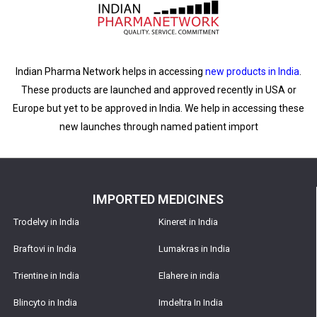
Indian Pharma Network helps in accessing
new products in India
.
These products are launched and approved recently in USA or
Europe but yet to be approved in India. We help in accessing these
new launches through named patient import
IMPORTED MEDICINES
Trodelvy in India
Kineret in India
Braftovi in India
Lumakras in India
Trientine in India
Elahere in india
Blincyto in India
Imdeltra In India