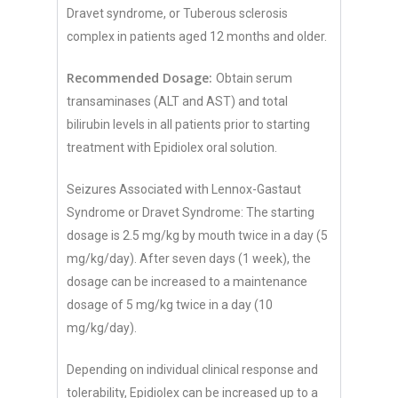
Dravet syndrome, or Tuberous sclerosis
complex in patients aged 12 months and older.
Recommended Dosage:
Obtain serum
transaminases (ALT and AST) and total
bilirubin levels in all patients prior to starting
treatment with Epidiolex oral solution.
Seizures Associated with Lennox-Gastaut
Syndrome or Dravet Syndrome: The starting
dosage is 2.5 mg/kg by mouth twice in a day (5
mg/kg/day). After seven days (1 week), the
dosage can be increased to a maintenance
dosage of 5 mg/kg twice in a day (10
mg/kg/day).
Depending on individual clinical response and
tolerability, Epidiolex can be increased up to a