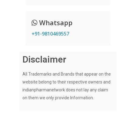
Whatsapp
+91-9810469557
Disclaimer
All Trademarks and Brands that appear on the
website belong to their respective owners and
indianpharmanetwork does not lay any claim
on them we only provide Information.