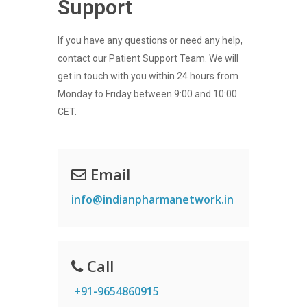
Support
If you have any questions or need any help,
contact our Patient Support Team. We will
get in touch with you within 24 hours from
Monday to Friday between 9:00 and 10:00
CET.
Email
info@indianpharmanetwork.in
Call
+91-9654860915