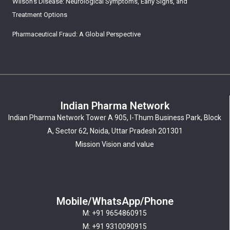
Wilson’s Disease: Neurological Symptoms, Early Signs, and
Treatment Options
Pharmaceutical Fraud: A Global Perspective
Indian Pharma Network
Indian Pharma Network Tower A 905, I-Thum Business Park, Block
A, Sector 62, Noida, Uttar Pradesh 201301
Mission Vision and value
Mobile/WhatsApp/Phone
M: +91 9654860915
M: +91 9310090915