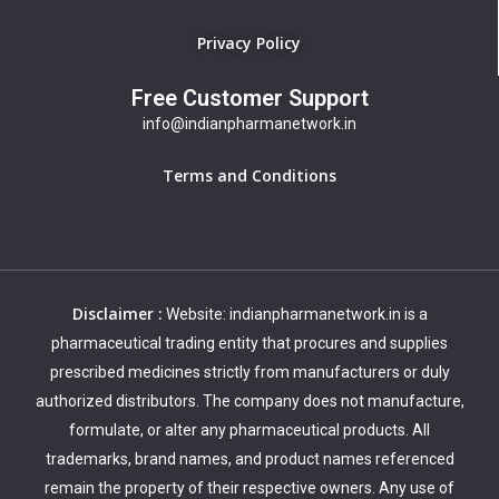
Privacy Policy
Free Customer Support
info@indianpharmanetwork.in
Terms and Conditions
Disclaimer :
Website: indianpharmanetwork.in is a
pharmaceutical trading entity that procures and supplies
prescribed medicines strictly from manufacturers or duly
authorized distributors. The company does not manufacture,
formulate, or alter any pharmaceutical products. All
trademarks, brand names, and product names referenced
remain the property of their respective owners. Any use of