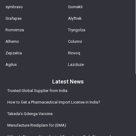
symbravo
Gomekli
Grafapex
Alyftrek
Romvimza
Tryngolza
Alhemo
Columvi
Zepzelca
Rinvoq
Agilus
Lazcluze
Latest News
Trusted Global Supplier from India
How to Get a Pharmaceutical Import License in India?
Takeda’s Qdenga Vaccine
Manufacture Risdiplam for (SMA)