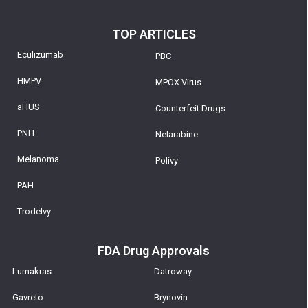
TOP ARTICLES
Eculizumab
PBC
HMPV
MPOX Virus
aHUS
Counterfeit Drugs
PNH
Nelarabine
Melanoma
Polivy
PAH
Trodelvy
FDA Drug Approvals
Lumakras
Datroway
Gavreto
Brynovin