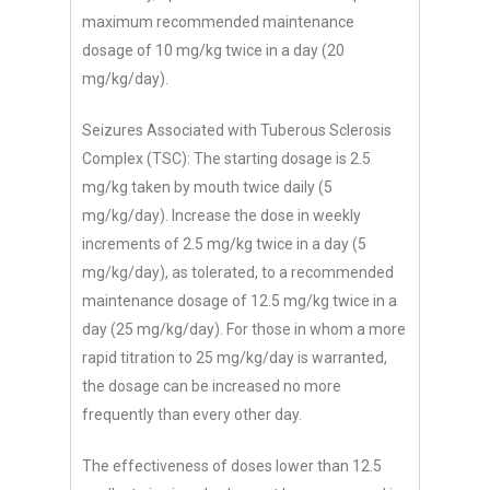
maximum recommended maintenance
dosage of 10 mg/kg twice in a day (20
mg/kg/day).
Seizures Associated with Tuberous Sclerosis
Complex (TSC): The starting dosage is 2.5
mg/kg taken by mouth twice daily (5
mg/kg/day). Increase the dose in weekly
increments of 2.5 mg/kg twice in a day (5
mg/kg/day), as tolerated, to a recommended
maintenance dosage of 12.5 mg/kg twice in a
day (25 mg/kg/day). For those in whom a more
rapid titration to 25 mg/kg/day is warranted,
the dosage can be increased no more
frequently than every other day.
The effectiveness of doses lower than 12.5