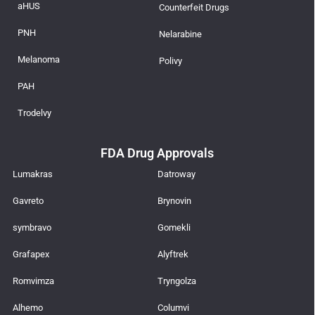
aHUS
Counterfeit Drugs
PNH
Nelarabine
Melanoma
Polivy
PAH
Trodelvy
FDA Drug Approvals
Lumakras
Datroway
Gavreto
Brynovin
symbravo
Gomekli
Grafapex
Alyftrek
Romvimza
Tryngolza
Alhemo
Columvi