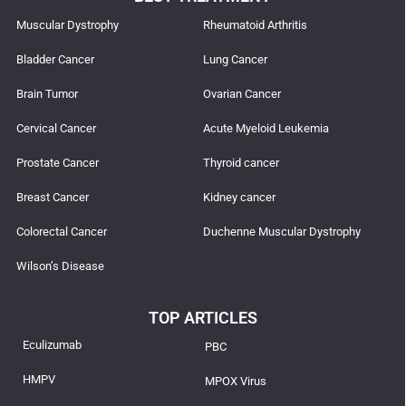
Muscular Dystrophy
Rheumatoid Arthritis
Bladder Cancer
Lung Cancer
Brain Tumor
Ovarian Cancer
Cervical Cancer
Acute Myeloid Leukemia
Prostate Cancer
Thyroid cancer
Breast Cancer
Kidney cancer
Colorectal Cancer
Duchenne Muscular Dystrophy
Wilson’s Disease
TOP ARTICLES
Eculizumab
PBC
HMPV
MPOX Virus