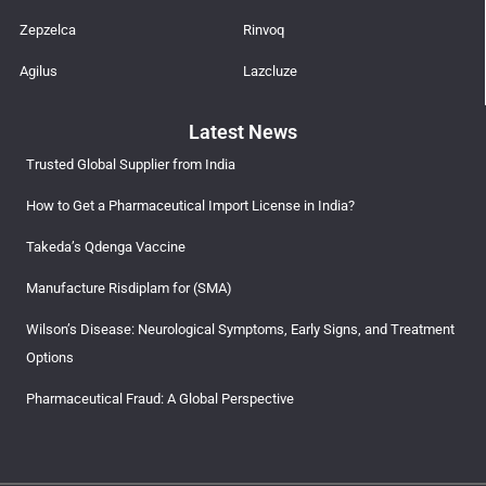
Zepzelca
Rinvoq
Agilus
Lazcluze
Latest News
Trusted Global Supplier from India
How to Get a Pharmaceutical Import License in India?
Takeda’s Qdenga Vaccine
Manufacture Risdiplam for (SMA)
Wilson’s Disease: Neurological Symptoms, Early Signs, and Treatment
Options
Pharmaceutical Fraud: A Global Perspective