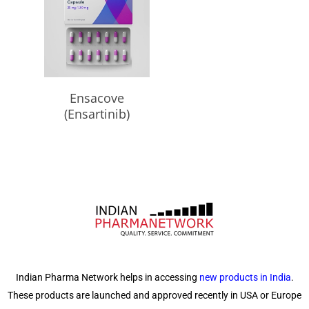
Read More
Ensacove
(Ensartinib)
Indian Pharma Network helps in accessing
new products in India
.
These products are launched and approved recently in USA or Europe