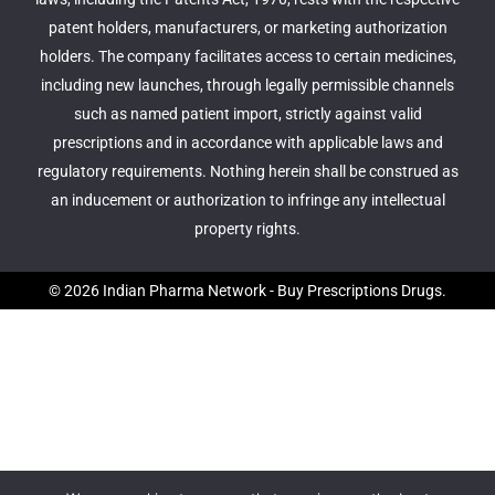
patent holders, manufacturers, or marketing authorization
holders. The company facilitates access to certain medicines,
including new launches, through legally permissible channels
such as named patient import, strictly against valid
prescriptions and in accordance with applicable laws and
regulatory requirements. Nothing herein shall be construed as
an inducement or authorization to infringe any intellectual
property rights.
© 2026 Indian Pharma Network - Buy Prescriptions Drugs.