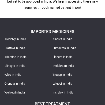
but yet to be approved in India. We help in accessing these new
launches through named patient import
IMPORTED MEDICINES
Trodelvy in India
Kineret in India
Braftovi in India
Lumakras in India
Trientine in India
Elahere in india
Blincyto in India
Imdeltra In India
vyloy in India
Truqap in India
Orencia in India
Lytgobi in India
Welireg in India
Increlex in India
BEST TREATMENT