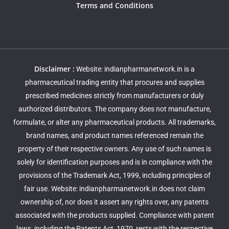
Terms and Conditions
Disclaimer :
Website: indianpharmanetwork.in is a
pharmaceutical trading entity that procures and supplies
prescribed medicines strictly from manufacturers or duly
authorized distributors. The company does not manufacture,
formulate, or alter any pharmaceutical products. All trademarks,
brand names, and product names referenced remain the
property of their respective owners. Any use of such names is
solely for identification purposes and is in compliance with the
provisions of the Trademark Act, 1999, including principles of
fair use. Website: indianpharmanetwork.in does not claim
ownership of, nor does it assert any rights over, any patents
associated with the products supplied. Compliance with patent
laws, including the Patents Act, 1970, rests with the respective