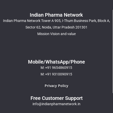
Indian Pharma Network
Indian Pharma Network Tower A 905, I-Thum Business Park, Block A,
Sector 62, Noida, Uttar Pradesh 201301
Mission Vision and value
Mobile/WhatsApp/Phone
M: +91 9654860915
M: +91 9310090915
Privacy Policy
Free Customer Support
info@indianpharmanetwork.in