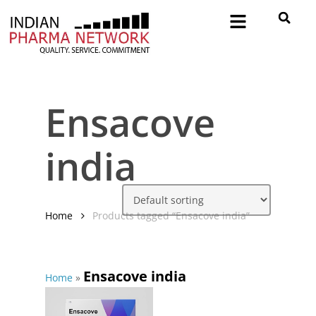
Ensacove
india
Home
Products tagged “Ensacove india”
Ensacove india
Home
»