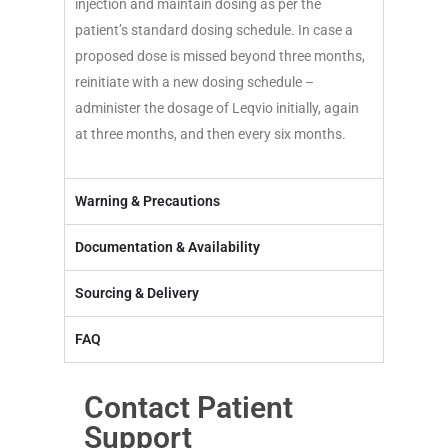
injection and maintain dosing as per the
patient’s standard dosing schedule. In case a
proposed dose is missed beyond three months,
reinitiate with a new dosing schedule –
administer the dosage of Leqvio initially, again
at three months, and then every six months.
Warning & Precautions
Documentation & Availability
Sourcing & Delivery
FAQ
Contact Patient
Support