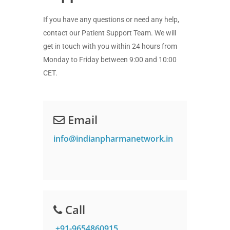
If you have any questions or need any help,
contact our Patient Support Team. We will
get in touch with you within 24 hours from
Monday to Friday between 9:00 and 10:00
CET.
Email
info@indianpharmanetwork.in
Call
+91-9654860915