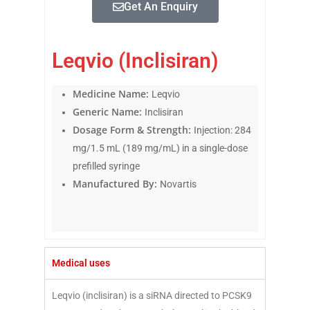
Get An Enquiry
Leqvio (Inclisiran)
Medicine Name:
Leqvio
Generic Name:
Inclisiran
Dosage Form & Strength:
Injection: 284
mg/1.5 mL (189 mg/mL) in a single-dose
prefilled syringe
Manufactured By:
Novartis
Medical uses
Leqvio (inclisiran) is a siRNA directed to PCSK9