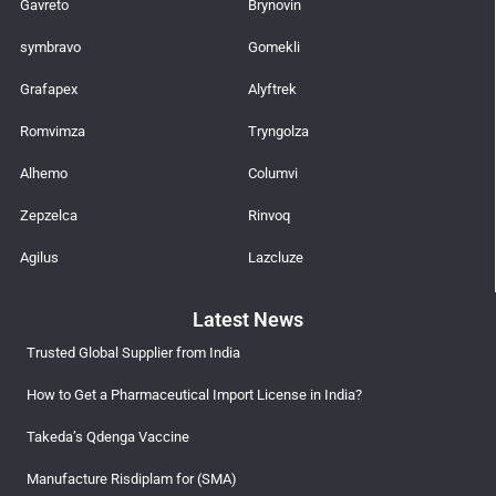
Gavreto
Brynovin
symbravo
Gomekli
Grafapex
Alyftrek
Romvimza
Tryngolza
Alhemo
Columvi
Zepzelca
Rinvoq
Agilus
Lazcluze
Latest News
Trusted Global Supplier from India
How to Get a Pharmaceutical Import License in India?
Takeda’s Qdenga Vaccine
Manufacture Risdiplam for (SMA)