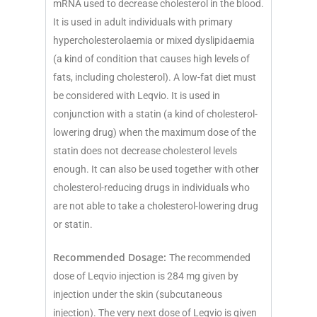
mRNA used to decrease cholesterol in the blood.
It is used in adult individuals with primary
hypercholesterolaemia or mixed dyslipidaemia
(a kind of condition that causes high levels of
fats, including cholesterol). A low-fat diet must
be considered with Leqvio. It is used in
conjunction with a statin (a kind of cholesterol-
lowering drug) when the maximum dose of the
statin does not decrease cholesterol levels
enough. It can also be used together with other
cholesterol-reducing drugs in individuals who
are not able to take a cholesterol-lowering drug
or statin.
Recommended Dosage:
The recommended
dose of Leqvio injection is 284 mg given by
injection under the skin (subcutaneous
injection). The very next dose of Leqvio is given