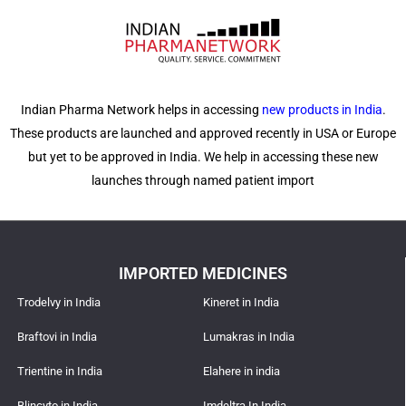
Indian Pharma Network helps in accessing
new products in India
.
These products are launched and approved recently in USA or Europe
but yet to be approved in India. We help in accessing these new
launches through named patient import
IMPORTED MEDICINES
Trodelvy in India
Kineret in India
Braftovi in India
Lumakras in India
Trientine in India
Elahere in india
Blincyto in India
Imdeltra In India