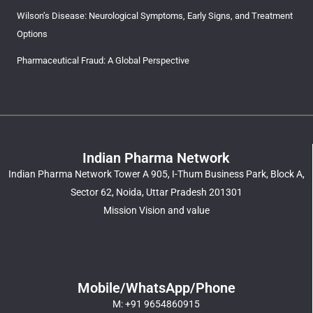
Wilson’s Disease: Neurological Symptoms, Early Signs, and Treatment
Options
Pharmaceutical Fraud: A Global Perspective
Indian Pharma Network
Indian Pharma Network Tower A 905, I-Thum Business Park, Block A,
Sector 62, Noida, Uttar Pradesh 201301
Mission Vision and value
Mobile/WhatsApp/Phone
M: +91 9654860915