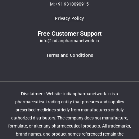
M: +91 9310090915
Privacy Policy
Free Customer Support
info@indianpharmanetwork.in
Terms and Conditions
Disclaimer :
Website: indianpharmanetwork.in is a
pharmaceutical trading entity that procures and supplies
prescribed medicines strictly from manufacturers or duly
authorized distributors. The company does not manufacture,
formulate, or alter any pharmaceutical products. All trademarks,
brand names, and product names referenced remain the