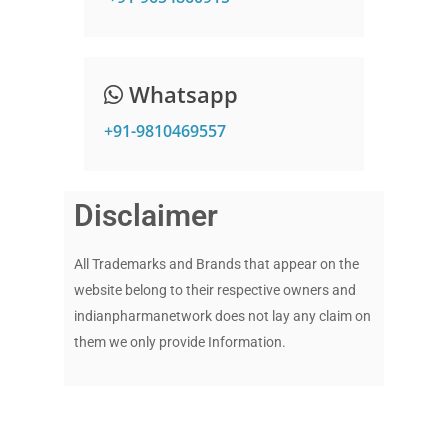
Whatsapp
+91-9810469557
Disclaimer
All Trademarks and Brands that appear on the
website belong to their respective owners and
indianpharmanetwork does not lay any claim on
them we only provide Information.