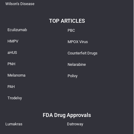
Wilson’s Disease
TOP ARTICLES
Eculizumab
PBC
HMPV
MPOX Virus
aHUS
Counterfeit Drugs
PNH
Nelarabine
Melanoma
Polivy
PAH
Trodelvy
FDA Drug Approvals
Lumakras
Datroway