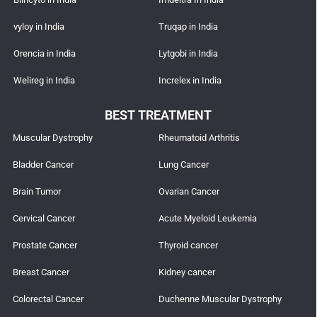
vyloy in India
Truqap in India
Orencia in India
Lytgobi in India
Welireg in India
Increlex in India
BEST TREATMENT
Muscular Dystrophy
Rheumatoid Arthritis
Bladder Cancer
Lung Cancer
Brain Tumor
Ovarian Cancer
Cervical Cancer
Acute Myeloid Leukemia
Prostate Cancer
Thyroid cancer
Breast Cancer
Kidney cancer
Colorectal Cancer
Duchenne Muscular Dystrophy