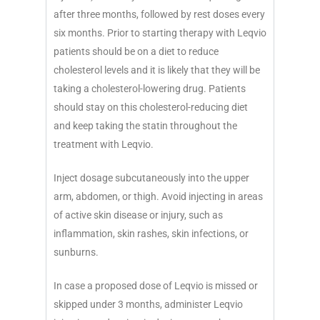
after three months, followed by rest doses every
six months. Prior to starting therapy with Leqvio
patients should be on a diet to reduce
cholesterol levels and it is likely that they will be
taking a cholesterol-lowering drug. Patients
should stay on this cholesterol-reducing diet
and keep taking the statin throughout the
treatment with Leqvio.
Inject dosage subcutaneously into the upper
arm, abdomen, or thigh. Avoid injecting in areas
of active skin disease or injury, such as
inflammation, skin rashes, skin infections, or
sunburns.
In case a proposed dose of Leqvio is missed or
skipped under 3 months, administer Leqvio