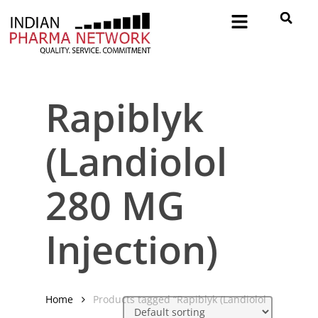
Rapiblyk
(Landiolol
280 MG
Injection)
Home
Products tagged “Rapiblyk (Landiolol