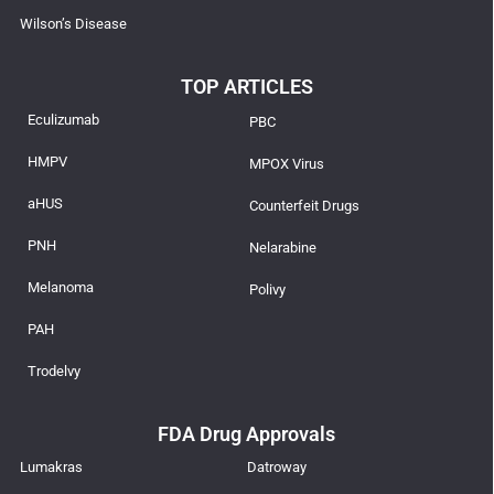
Wilson’s Disease
TOP ARTICLES
Eculizumab
PBC
HMPV
MPOX Virus
aHUS
Counterfeit Drugs
PNH
Nelarabine
Melanoma
Polivy
PAH
Trodelvy
FDA Drug Approvals
Lumakras
Datroway