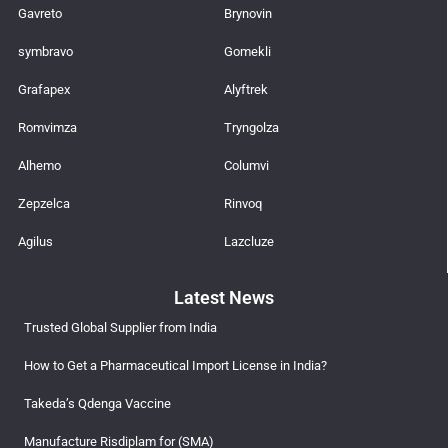
Gavreto
Brynovin
symbravo
Gomekli
Grafapex
Alyftrek
Romvimza
Tryngolza
Alhemo
Columvi
Zepzelca
Rinvoq
Agilus
Lazcluze
Latest News
Trusted Global Supplier from India
How to Get a Pharmaceutical Import License in India?
Takeda’s Qdenga Vaccine
Manufacture Risdiplam for (SMA)