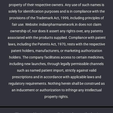
property of their respective owners. Any use of such names is
solely for identification purposes and is in compliance with the
provisions of the Trademark Act, 1999, including principles of
fair use. Website: indianpharmanetwork.in does not claim
ownership of, nor does it assert any rights over, any patents
associated with the products supplied. Compliance with patent
laws, including the Patents Act, 1970, rests with the respective
patent holders, manufacturers, or marketing authorization
holders. The company facilitates access to certain medicines,
including new launches, through legally permissible channels
such as named patient import, strictly against valid
prescriptions and in accordance with applicable laws and
regulatory requirements. Nothing herein shall be construed as
an inducement or authorization to infringe any intellectual
property rights.
© 2026 Indian Pharma Network - Buy Prescriptions Drugs.