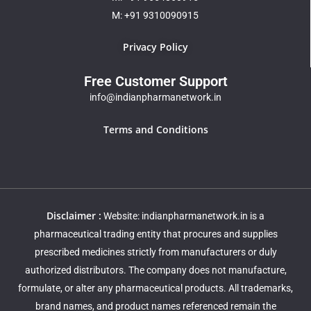
M: +91 9310090915
Privacy Policy
Free Customer Support
info@indianpharmanetwork.in
Terms and Conditions
Disclaimer :
Website: indianpharmanetwork.in is a
pharmaceutical trading entity that procures and supplies
prescribed medicines strictly from manufacturers or duly
authorized distributors. The company does not manufacture,
formulate, or alter any pharmaceutical products. All trademarks,
brand names, and product names referenced remain the