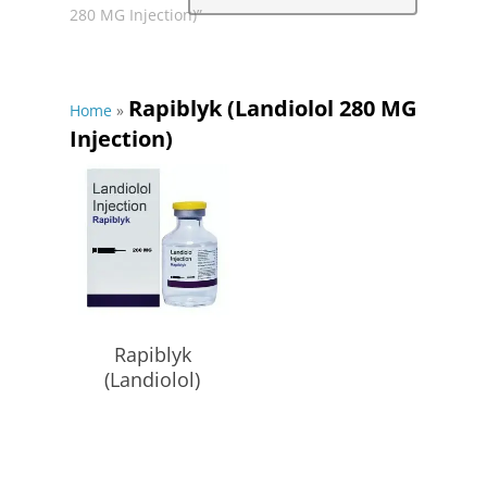
280 MG Injection)”
Rapiblyk (Landiolol 280 MG
Home
»
Injection)
Read More
Rapiblyk
(Landiolol)