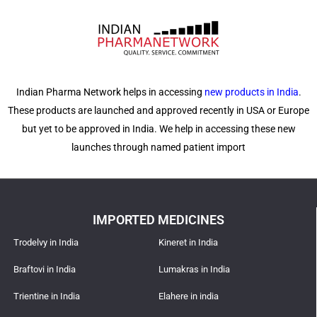
Indian Pharma Network helps in accessing
new products in India
.
These products are launched and approved recently in USA or Europe
but yet to be approved in India. We help in accessing these new
launches through named patient import
IMPORTED MEDICINES
Trodelvy in India
Kineret in India
Braftovi in India
Lumakras in India
Trientine in India
Elahere in india