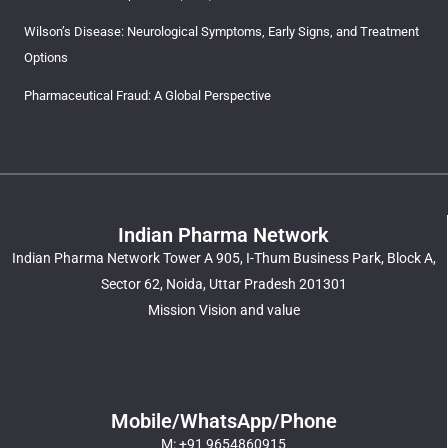
Wilson’s Disease: Neurological Symptoms, Early Signs, and Treatment
Options
Pharmaceutical Fraud: A Global Perspective
Indian Pharma Network
Indian Pharma Network Tower A 905, I-Thum Business Park, Block A,
Sector 62, Noida, Uttar Pradesh 201301
Mission Vision and value
Mobile/WhatsApp/Phone
M: +91 9654860915