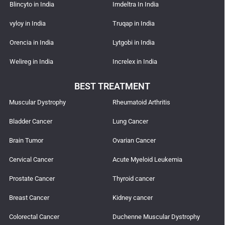
Blincyto in India
Imdeltra In India
vyloy in India
Truqap in India
Orencia in India
Lytgobi in India
Welireg in India
Increlex in India
BEST TREATMENT
Muscular Dystrophy
Rheumatoid Arthritis
Bladder Cancer
Lung Cancer
Brain Tumor
Ovarian Cancer
Cervical Cancer
Acute Myeloid Leukemia
Prostate Cancer
Thyroid cancer
Breast Cancer
Kidney cancer
Colorectal Cancer
Duchenne Muscular Dystrophy