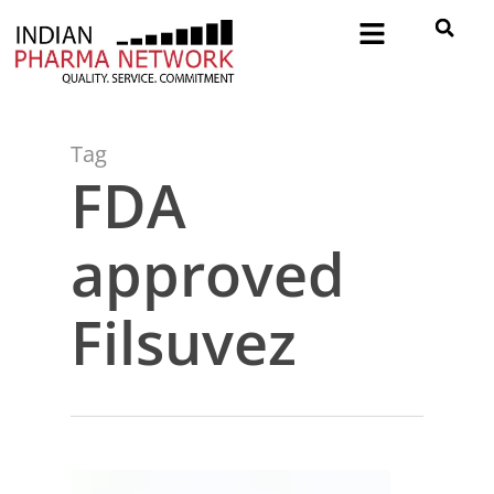
Tag
FDA
approved
Filsuvez