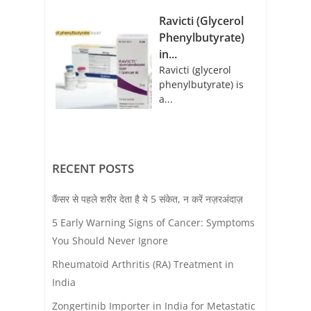
Ravicti (Glycerol
Phenylbutyrate)
in...
Ravicti (glycerol
phenylbutyrate) is
a...
RECENT POSTS
कैंसर से पहले शरीर देता है ये 5 संकेत, न करें नज़रअंदाज़
5 Early Warning Signs of Cancer: Symptoms
You Should Never Ignore
Rheumatoid Arthritis (RA) Treatment in
India
Zongertinib Importer in India for Metastatic