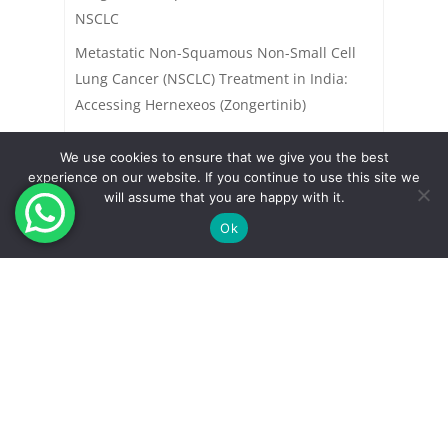
NSCLC
Metastatic Non-Squamous Non-Small Cell
Lung Cancer (NSCLC) Treatment in India:
Accessing Hernexeos (Zongertinib)
We use cookies to ensure that we give you the best
experience on our website. If you continue to use this site we
will assume that you are happy with it.
Ok
Indian Pharma Network helps in accessing
new products in India
.
These products are launched and approved recently in USA or Europe
but yet to be approved in India. We help in accessing these new