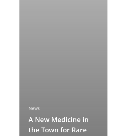
News
A New Medicine in
the Town for Rare