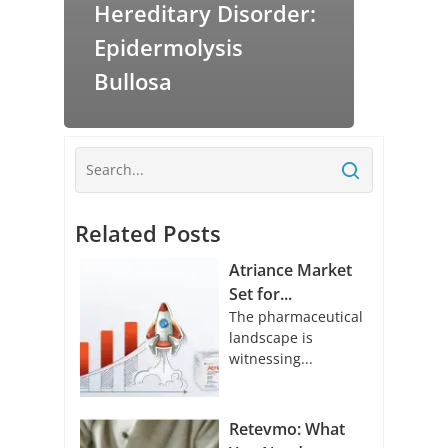
Hereditary Disorder:
Epidermolysis
Bullosa
Related Posts
Atriance Market
Set for...
The pharmaceutical
landscape is
witnessing...
Retevmo: What