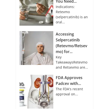
You Need...
Indications:
Retevmo
(selpercatinib) is an
oral...
Accessing
Selpercatinib
(Retevmo/Retsev
mo) for...
Key
TakeawaysRetevmo
and Retsevmo are...
FDA Approves
Padcev with...
The FDA's recent
approval on...