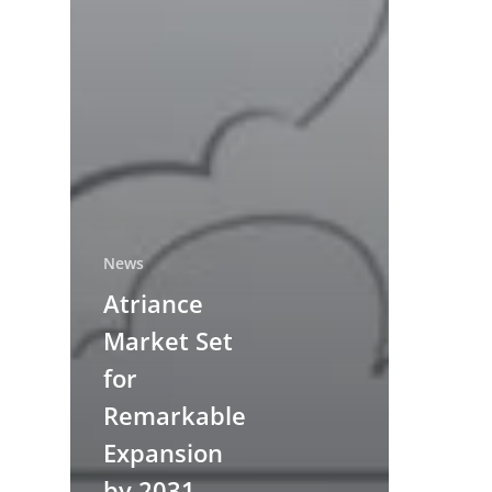
News
Atriance
Market Set
for
Remarkable
Expansion
by 2031