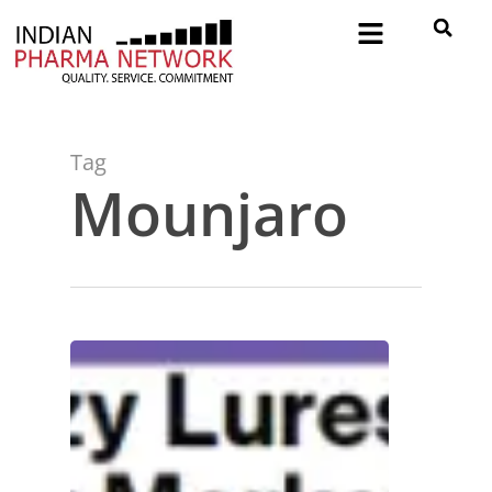
Tag
Mounjaro