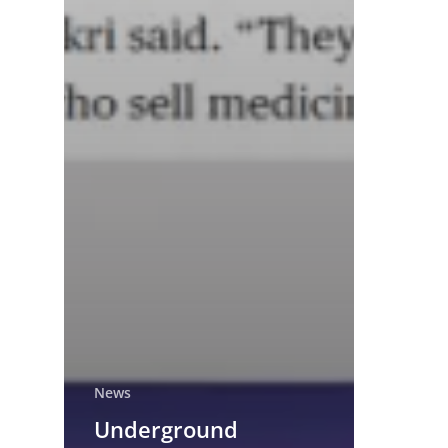
News
Underground