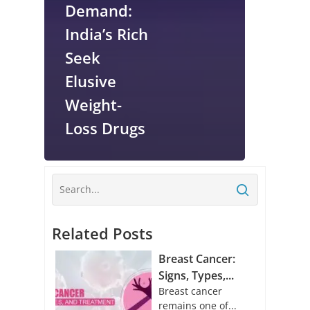
Demand:
India’s Rich
Seek
Elusive
Weight-
Loss Drugs
Related Posts
Breast Cancer:
Signs, Types,...
Breast cancer
remains one of...