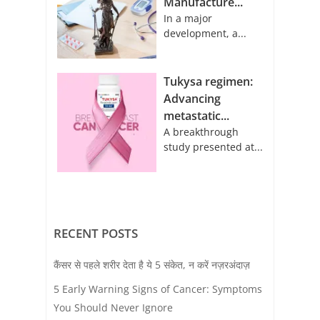
Manufacture...
In a major
development, a...
Tukysa regimen:
Advancing
metastatic...
A breakthrough
study presented at...
RECENT POSTS
कैंसर से पहले शरीर देता है ये 5 संकेत, न करें नज़रअंदाज़
5 Early Warning Signs of Cancer: Symptoms
You Should Never Ignore