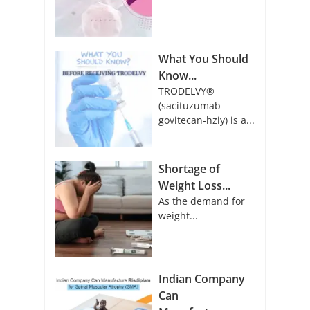
What You Should
Know...
TRODELVY®
(sacituzumab
govitecan-hziy) is a...
Shortage of
Weight Loss...
As the demand for
weight...
Indian Company
Can