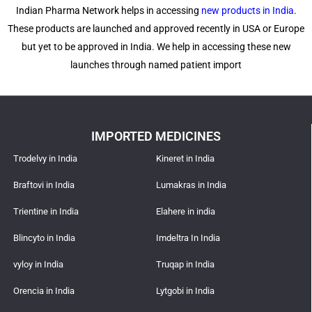
Indian Pharma Network helps in accessing
new products in India
.
These products are launched and approved recently in USA or Europe
but yet to be approved in India. We help in accessing these new
launches through named patient import
IMPORTED MEDICINES
Trodelvy in India
Kineret in India
Braftovi in India
Lumakras in India
Trientine in India
Elahere in india
Blincyto in India
Imdeltra In India
vyloy in India
Truqap in India
Orencia in India
Lytgobi in India