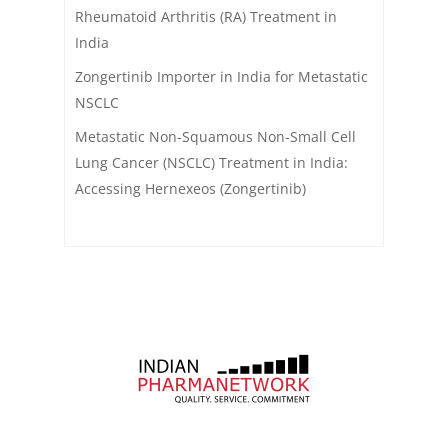
Rheumatoid Arthritis (RA) Treatment in
India
Zongertinib Importer in India for Metastatic
NSCLC
Metastatic Non-Squamous Non-Small Cell
Lung Cancer (NSCLC) Treatment in India:
Accessing Hernexeos (Zongertinib)