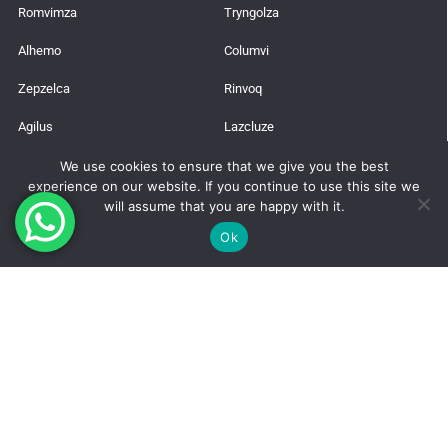
Romvimza
Tryngolza
Alhemo
Columvi
Zepzelca
Rinvoq
Agilus
Lazcluze
We use cookies to ensure that we give you the best
Latest News
experience on our website. If you continue to use this site we
will assume that you are happy with it.
Trusted Global Supplier from India
Ok
How to Get a Pharmaceutical Import License in India?
Takeda’s Qdenga Vaccine
Manufacture Risdiplam for (SMA)
Wilson’s Disease: Neurological Symptoms, Early Signs, and Treatment
Options
Pharmaceutical Fraud: A Global Perspective