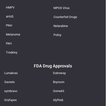
HMPV
MPOX Virus
aHUS
Counterfeit Drugs
PNH
Nelarabine
Melanoma
Polivy
PAH
Trodelvy
FDA Drug Approvals
Lumakras
Datroway
Gavreto
Brynovin
symbravo
Gomekli
Grafapex
Alyftrek