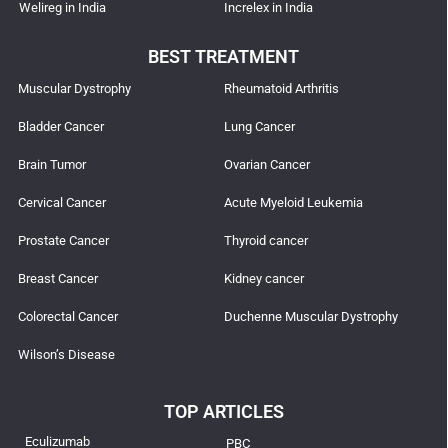
Welireg in India
Increlex in India
BEST TREATMENT
Muscular Dystrophy
Rheumatoid Arthritis
Bladder Cancer
Lung Cancer
Brain Tumor
Ovarian Cancer
Cervical Cancer
Acute Myeloid Leukemia
Prostate Cancer
Thyroid cancer
Breast Cancer
Kidney cancer
Colorectal Cancer
Duchenne Muscular Dystrophy
Wilson’s Disease
TOP ARTICLES
Eculizumab
PBC