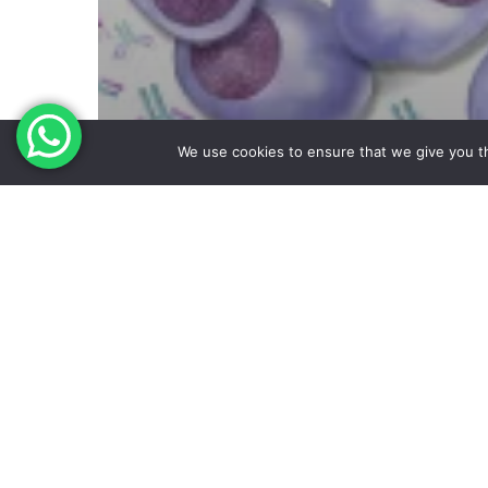
We use cookies to ensure that we give you th
multiple Myeloma
First SLAMF7 Antibody