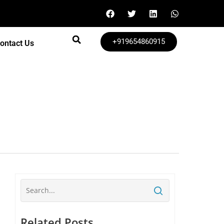
+919654860915
ontact Us
Related Posts