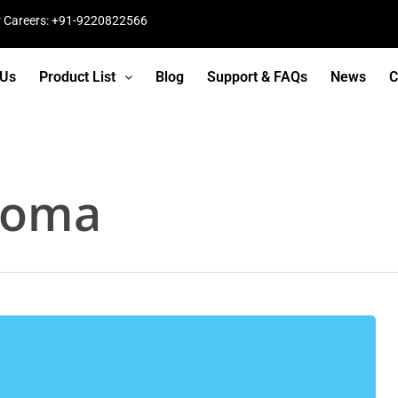
r Careers: +91-9220822566
 Us
Product List
Blog
Support & FAQs
News
C
loma