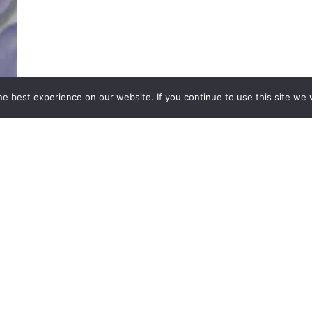
e best experience on our website. If you continue to use this site we w