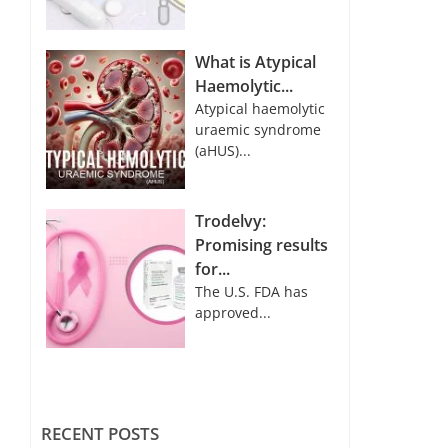
What is Atypical
Haemolytic...
Atypical haemolytic
uraemic syndrome
(aHUS)...
Trodelvy:
Promising results
for...
The U.S. FDA has
approved...
RECENT POSTS