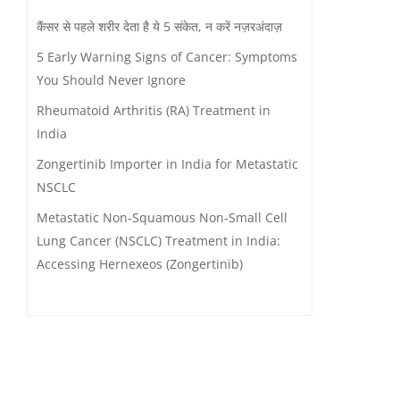
कैंसर से पहले शरीर देता है ये 5 संकेत, न करें नज़रअंदाज़
5 Early Warning Signs of Cancer: Symptoms
You Should Never Ignore
Rheumatoid Arthritis (RA) Treatment in
India
Zongertinib Importer in India for Metastatic
NSCLC
Metastatic Non-Squamous Non-Small Cell
Lung Cancer (NSCLC) Treatment in India:
Accessing Hernexeos (Zongertinib)