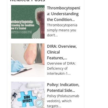
Thrombocytopeni
a: Understanding
the Condition...
Thrombocytopenia
simply means you
don’t...
DIRA: Overview,
Clinical
Features,...
Overview of DIRA:
Deficiency of
interleukin-1...
Polivy: Indication,
Potential Side...
Polivy (Polatuzumab
vedotin), which
targets...