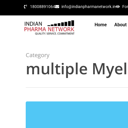
18008891064
info@indianpharmanetwork.in
Fo
Home
About
Category
multiple Mye