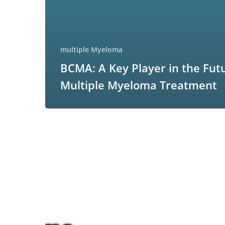
multiple Myeloma
BCMA: A Key Player in the Fut
Multiple Myeloma Treatment