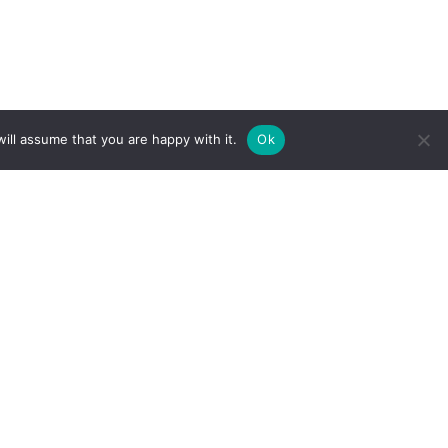
ill assume that you are happy with it.
Ok