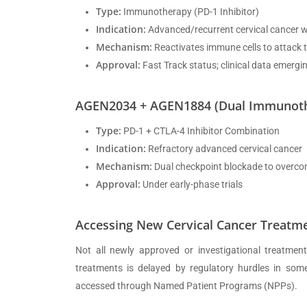
Type:
Immunotherapy (PD-1 Inhibitor)
Indication:
Advanced/recurrent cervical cancer w
Mechanism:
Reactivates immune cells to attack
Approval:
Fast Track status; clinical data emergi
AGEN2034 + AGEN1884 (Dual Immunother
Type:
PD-1 + CTLA-4 Inhibitor Combination
Indication:
Refractory advanced cervical cancer
Mechanism:
Dual checkpoint blockade to overco
Approval:
Under early-phase trials
Accessing New Cervical Cancer Treatme
Not all newly approved or investigational treatments
treatments is delayed by regulatory hurdles in some 
accessed through Named Patient Programs (NPPs).