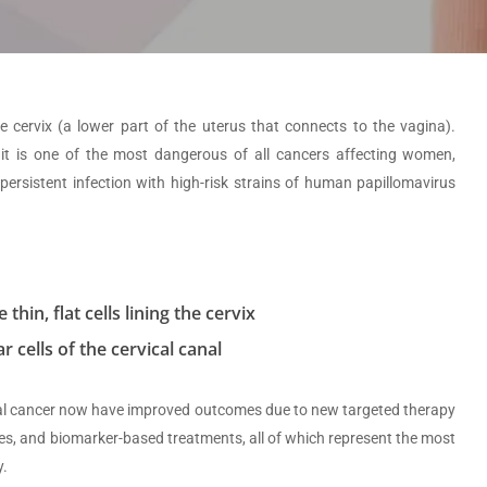
e cervix (a lower part of the uterus that connects to the vagina).
 it is one of the most dangerous of all cancers affecting women,
persistent infection with high-risk strains of human papillomavirus
hin, flat cells lining the cervix
 cells of the cervical canal
cal cancer now have improved outcomes due to new targeted therapy
s, and biomarker-based treatments, all of which represent the most
y.