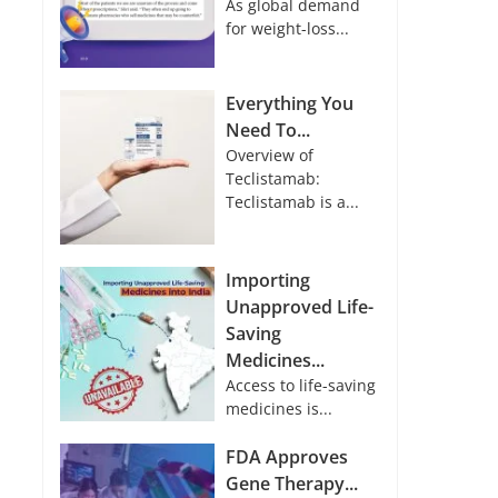
As global demand
for weight-loss...
Everything You
Need To...
Overview of
Teclistamab:
Teclistamab is a...
Importing
Unapproved Life-
Saving
Medicines...
Access to life-saving
medicines is...
FDA Approves
Gene Therapy...