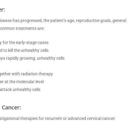
r:
isease has progressed, the patient’s age, reproductive goals, general
e common treatments are:
 for the early-stage cases
to kill the unhealthy cells
ys rapidly growing, unhealthy cells
ether with radiation therapy
r at the molecular level
attack unhealthy cells
 Cancer:
igational therapies for recurrent or advanced cervical cancer: