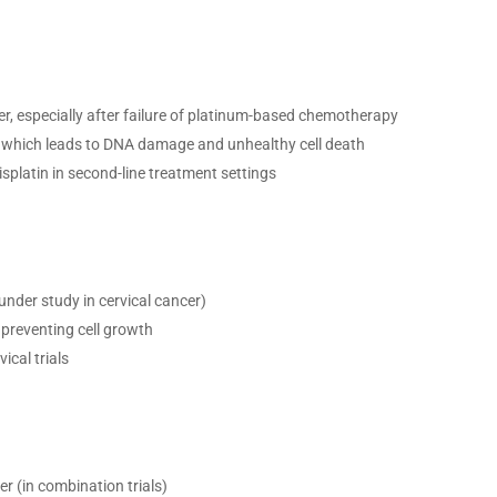
er, especially after failure of platinum-based chemotherapy
 which leads to DNA damage and unhealthy cell death
platin in second-line treatment settings
nder study in cervical cancer)
preventing cell growth
ical trials
er (in combination trials)