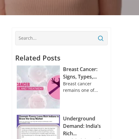
Related Posts
Breast Cancer:
Signs, Types,...
Breast cancer
remains one of...
Underground
Demand: India’s
Rich...