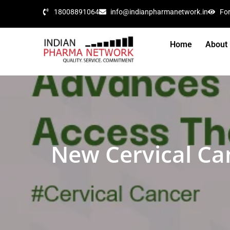
18008891064
info@indianpharmanetwork.in
Fo
Home
About
New Cervical Ca