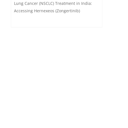
Lung Cancer (NSCLC) Treatment in India:
Accessing Hernexeos (Zongertinib)