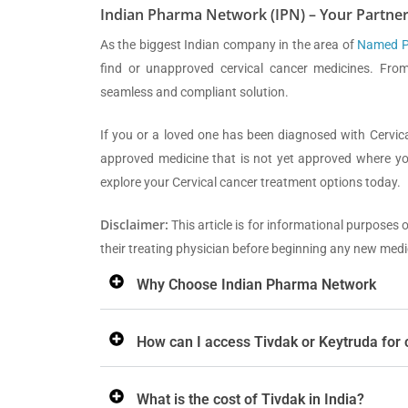
Indian Pharma Network (IPN) – Your Partner
As the biggest Indian company in the area of
Named Pa
find or unapproved cervical cancer medicines. From
seamless and compliant solution.
If you or a loved one has been diagnosed with Cervic
approved medicine that is not yet approved where you
explore your Cervical cancer treatment options today.
Disclaimer:
This article is for informational purposes 
their treating physician before beginning any new medi
Why Choose Indian Pharma Network
How can I access Tivdak or Keytruda for 
What is the cost of Tivdak in India?