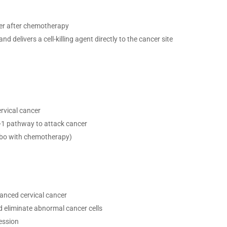
cer after chemotherapy
d delivers a cell-killing agent directly to the cancer site
rvical cancer
D-1 pathway to attack cancer
o with chemotherapy)
nced cervical cancer
 eliminate abnormal cancer cells
ession