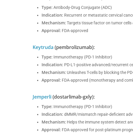
Type:
Antibody-Drug Conjugate (ADC)
Indication:
Recurrent or metastatic cervical can
Mechanism:
Targets tissue factor on tumor cells an
Approval:
FDA-approved
Keytruda
(pembrolizumab):
Type:
Immunotherapy (PD-1 Inhibitor)
Indication:
PD-L1-positive advanced/recurrent ce
Mechanism:
Unleashes T-cells by blocking the P
Approval:
FDA-approved (monotherapy and comb
Jemperli
(dostarlimab-gxly):
Type:
Immunotherapy (PD-1 Inhibitor)
Indication:
dMMR/mismatch repair-deficient adva
Mechanism:
Helps the immune system detect and
Approval:
FDA-approved for post-platinum progr