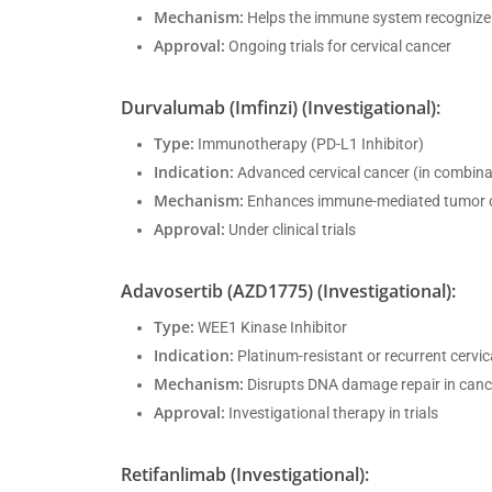
Mechanism:
Helps the immune system recognize
Approval:
Ongoing trials for cervical cancer
Durvalumab (Imfinzi) (Investigational):
Type:
Immunotherapy (PD-L1 Inhibitor)
Indication:
Advanced cervical cancer (in combina
Mechanism:
Enhances immune-mediated tumor 
Approval:
Under clinical trials
Adavosertib (AZD1775) (Investigational):
Type:
WEE1 Kinase Inhibitor
Indication:
Platinum-resistant or recurrent cervic
Mechanism:
Disrupts DNA damage repair in cance
Approval:
Investigational therapy in trials
Retifanlimab (Investigational):