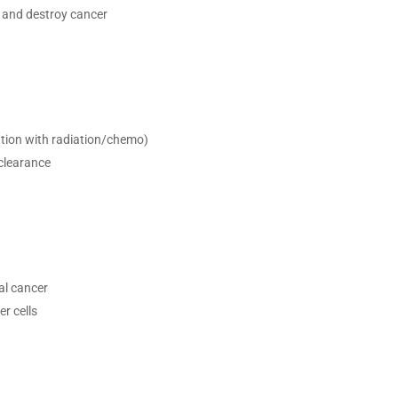
 and destroy cancer
tion with radiation/chemo)
clearance
al cancer
r cells