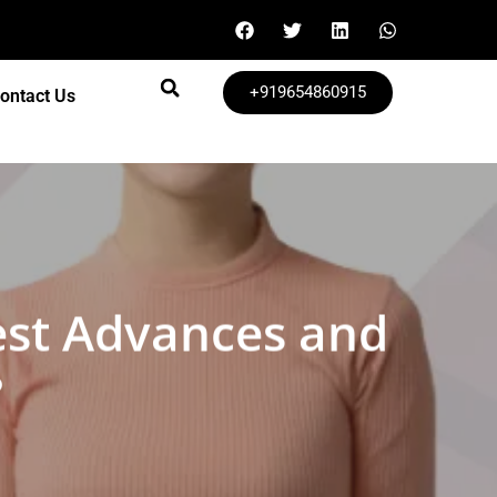
+919654860915
ontact Us
est Advances and
?