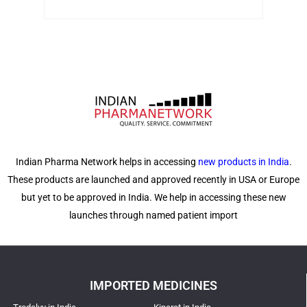
Indian Pharma Network helps in accessing
new products in India
.
These products are launched and approved recently in USA or Europe
but yet to be approved in India. We help in accessing these new
launches through named patient import
IMPORTED MEDICINES