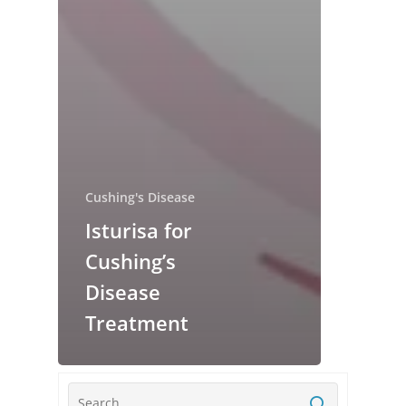
Cushing's Disease
Isturisa for
Cushing’s
Disease
Treatment