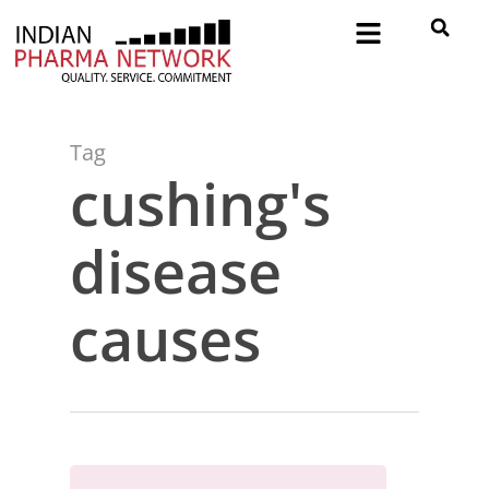
Tag
cushing's
disease
causes