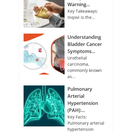
Warning...
Key Takeaways:
Inqovi is the...
Understanding
Bladder Cancer
Symptoms...
Urothelial
carcinoma,
commonly known
as...
Pulmonary
Arterial
Hypertension
(PAH):...
Key Facts:
Pulmonary arterial
hypertension