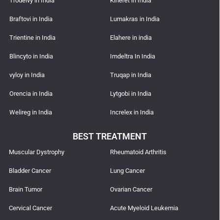
Trodelvy in India
Kineret in India
Braftovi in India
Lumakras in India
Trientine in India
Elahere in india
Blincyto in India
Imdeltra In India
vyloy in India
Truqap in India
Orencia in India
Lytgobi in India
Welireg in India
Increlex in India
BEST TREATMENT
Muscular Dystrophy
Rheumatoid Arthritis
Bladder Cancer
Lung Cancer
Brain Tumor
Ovarian Cancer
Cervical Cancer
Acute Myeloid Leukemia