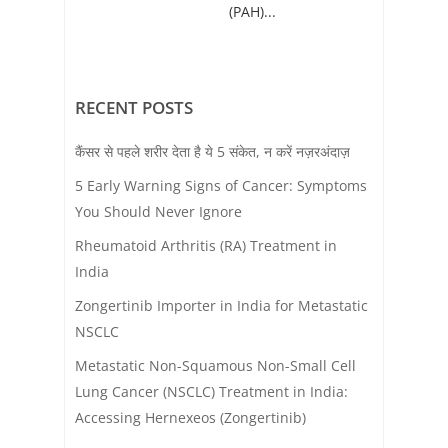
(PAH)...
RECENT POSTS
कैंसर से पहले शरीर देता है ये 5 संकेत, न करें नज़रअंदाज़
5 Early Warning Signs of Cancer: Symptoms
You Should Never Ignore
Rheumatoid Arthritis (RA) Treatment in
India
Zongertinib Importer in India for Metastatic
NSCLC
Metastatic Non-Squamous Non-Small Cell
Lung Cancer (NSCLC) Treatment in India:
Accessing Hernexeos (Zongertinib)