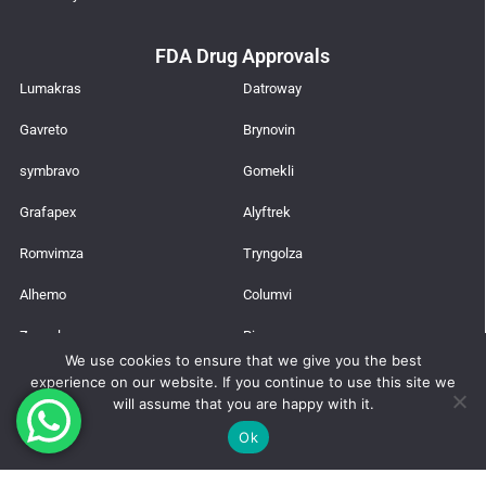
FDA Drug Approvals
Lumakras
Datroway
Gavreto
Brynovin
symbravo
Gomekli
Grafapex
Alyftrek
Romvimza
Tryngolza
Alhemo
Columvi
Zepzelca
Rinvoq
We use cookies to ensure that we give you the best
Agilus
Lazcluze
experience on our website. If you continue to use this site we
will assume that you are happy with it.
Latest News
Ok
Trusted Global Supplier from India