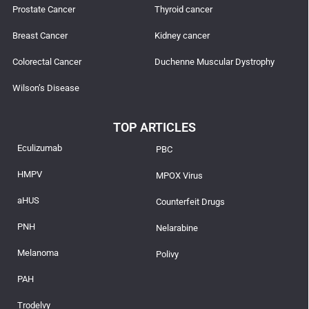
Prostate Cancer
Thyroid cancer
Breast Cancer
Kidney cancer
Colorectal Cancer
Duchenne Muscular Dystrophy
Wilson’s Disease
TOP ARTICLES
Eculizumab
PBC
HMPV
MPOX Virus
aHUS
Counterfeit Drugs
PNH
Nelarabine
Melanoma
Polivy
PAH
Trodelvy