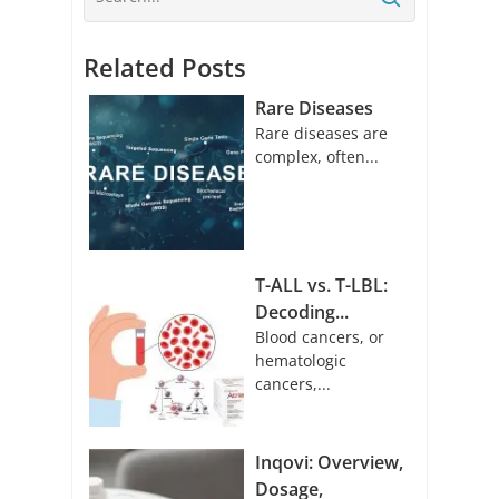
Related Posts
Rare Diseases
Rare diseases are
complex, often...
T-ALL vs. T-LBL:
Decoding...
Blood cancers, or
hematologic
cancers,...
Inqovi: Overview,
Dosage,