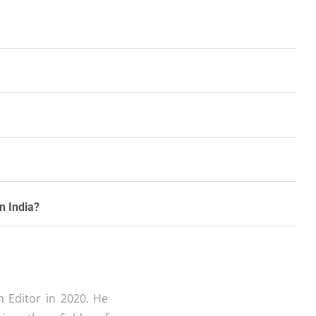
in India?
 Editor in 2020. He