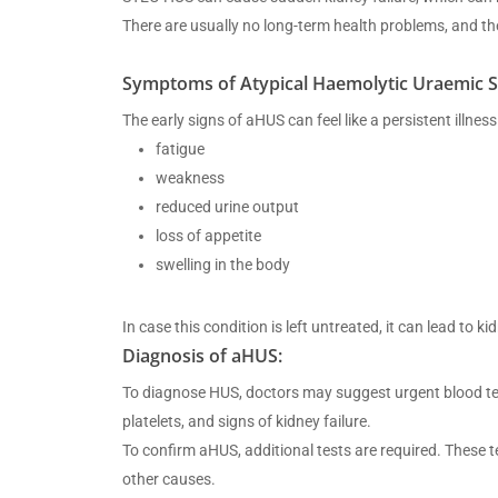
There are usually no long-term health problems, and th
Symptoms of Atypical Haemolytic Uraemic 
The early signs of aHUS can feel like a persistent ill
fatigue
weakness
reduced urine output
loss of appetite
swelling in the body
In case this condition is left untreated, it can lead to k
Diagnosis of aHUS:
To diagnose HUS, doctors may suggest urgent blood test
platelets, and signs of kidney failure.
To confirm aHUS, additional tests are required. These 
other causes.