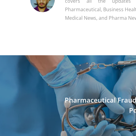
covers all the updates
Pharmaceutical, Business Heal
Medical News, and Pharma Ne
Pharmaceutical Fraud
Pe