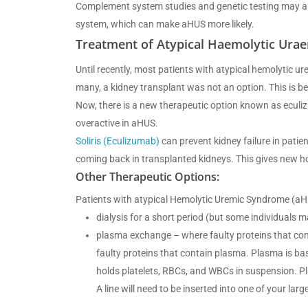
Complement system studies and genetic testing may al
system, which can make aHUS more likely.
Treatment of Atypical Haemolytic Ura
Until recently, most patients with atypical hemolytic 
many, a kidney transplant was not an option. This is b
Now, there is a new therapeutic option known as eculiz
overactive in aHUS.
Soliris (Eculizumab)
can prevent kidney failure in patie
coming back in transplanted kidneys. This gives new h
Other Therapeutic Options:
Patients with atypical Hemolytic Uremic Syndrome (aH
dialysis for a short period (but some individuals ma
plasma exchange – where faulty proteins that co
faulty proteins that contain plasma. Plasma is basi
holds platelets, RBCs, and WBCs in suspension. Pl
A line will need to be inserted into one of your lar