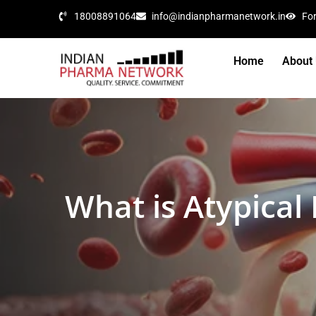
18008891064
info@indianpharmanetwork.in
Fo
Home
About
What is Atypica