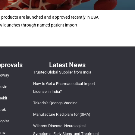
e products are launched and approved recently in USA
new launches through named patient import
provals
Latest News
Trusted Global Supplier from India
roway
How to Get a Pharmaceutical Import
novin
License in India?
ekli
Takeda’s Qdenga Vaccine
trek
Manufacture Risdiplam for (SMA)
ngolza
Wilson’s Disease: Neurological
umvi
Symptoms, Early Signs, and Treatment