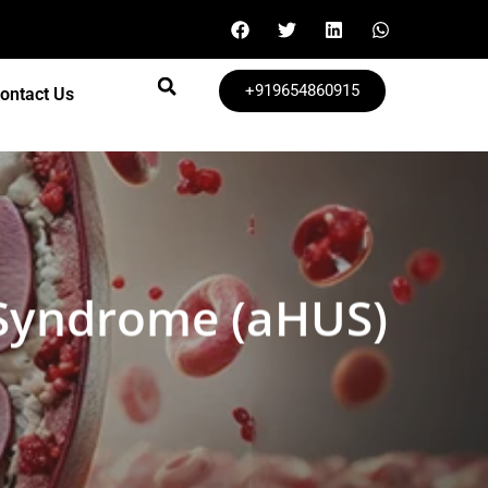
+919654860915
ontact Us
 Syndrome (aHUS)