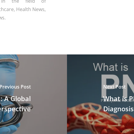
 in the field of
thcare, Health News,
ws.
Previous Post
Next Post
: A Global
What is 
rspective
Diagnosi