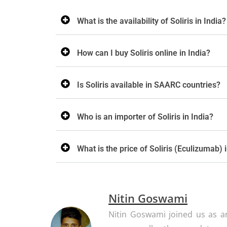
What is the availability of Soliris in India?
How can I buy Soliris online in India?
Is Soliris available in SAARC countries?
Who is an importer of Soliris in India?
What is the price of Soliris (Eculizumab) 
Nitin Goswami
Nitin Goswami joined us as an