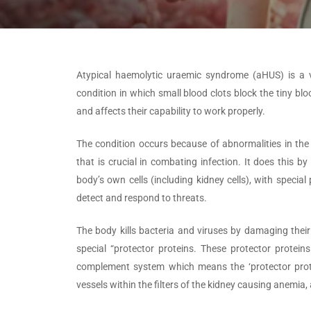
Atypical haemolytic uraemic syndrome (aHUS) is a ve
condition in which small blood clots block the tiny blo
and affects their capability to work properly.
The condition occurs because of abnormalities in t
that is crucial in combating infection. It does this b
body’s own cells (including kidney cells), with speci
detect and respond to threats.
The body kills bacteria and viruses by damaging their 
special “protector proteins. These protector protein
complement system which means the ‘protector protei
vessels within the filters of the kidney causing anemia, a