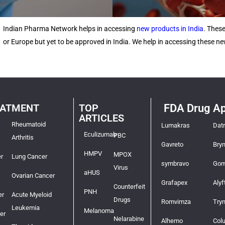
Indian Pharma Network helps in accessing
new products in India
. Thes
or Europe but yet to be approved in India. We help in accessing these 
EATMENT
TOP
FDA Drug Ap
ARTICLES
Rheumatoid
Lumakras
Dat
Eculizumab
PBC
Arthritis
Gavreto
Bry
HMPV
MPOX
r
Lung Cancer
symbravo
Gom
Virus
aHUS
Ovarian Cancer
Grafapex
Alyf
Counterfeit
PNH
er
Acute Myeloid
Drugs
Romvimza
Try
Leukemia
Melanoma
er
Nelarabine
Alhemo
Col