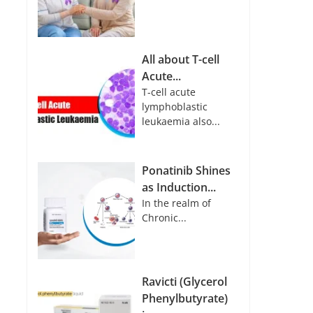
All about T-cell
Acute...
T-cell acute
lymphoblastic
leukaemia also...
Ponatinib Shines
as Induction...
In the realm of
Chronic...
Ravicti (Glycerol
Phenylbutyrate)