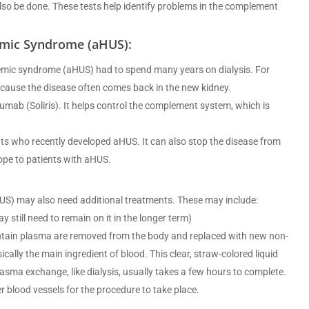
so be done. These tests help identify problems in the complement
emic Syndrome (aHUS):
uremic syndrome (aHUS) had to spend many years on dialysis. For
ecause the disease often comes back in the new kidney.
umab (Soliris). It helps control the complement system, which is
nts who recently developed aHUS. It can also stop the disease from
ope to patients with aHUS.
US) may also need additional treatments. These may include:
y still need to remain on it in the longer term)
ntain plasma are removed from the body and replaced with new non-
cally the main ingredient of blood. This clear, straw-colored liquid
asma exchange, like dialysis, usually takes a few hours to complete.
ger blood vessels for the procedure to take place.