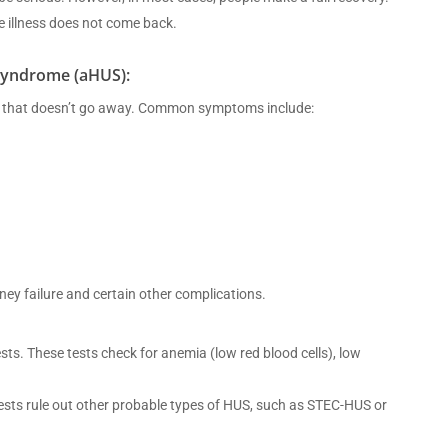
e illness does not come back.
Syndrome (aHUS):
ness that doesn’t go away. Common symptoms include:
idney failure and certain other complications.
s. These tests check for anemia (low red blood cells), low
tests rule out other probable types of HUS, such as STEC-HUS or