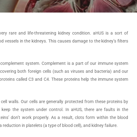
ry rare and life-threatening kidney condition. aHUS is a sort of
od vessels in the kidneys. This causes damage to the kidney’s filters
he complement system. Complement is a part of our immune system
y covering both foreign cells (such as viruses and bacteria) and our
al proteins called C3 and C4. These proteins help the immune system
cell walls. Our cells are generally protected from these proteins by
s keep the system under control. In aHUS, there are faults in the
ns’ don’t work properly. As a result, clots form within the blood
 reduction in platelets (a type of blood cell), and kidney failure.