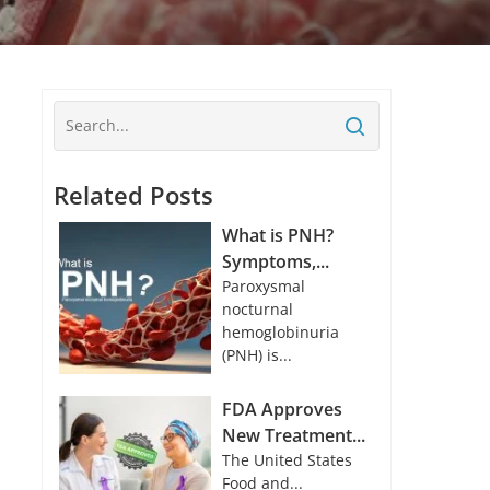
Related Posts
What is PNH?
Symptoms,...
Paroxysmal
nocturnal
hemoglobinuria
(PNH) is...
FDA Approves
New Treatment...
The United States
Food and...