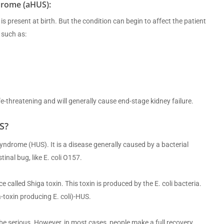
drome (aHUS):
s present at birth. But the condition can begin to affect the patient
 such as:
life-threatening and will generally cause end-stage kidney failure.
S?
ndrome (HUS). It is a disease generally caused by a bacterial
inal bug, like E. coli O157.
alled Shiga toxin. This toxin is produced by the E. coli bacteria.
a-toxin producing E. coli)-HUS.
e serious. However, in most cases, people make a full recovery.