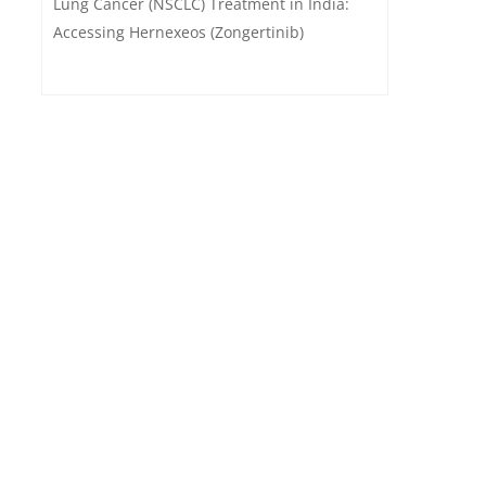
Lung Cancer (NSCLC) Treatment in India:
Accessing Hernexeos (Zongertinib)