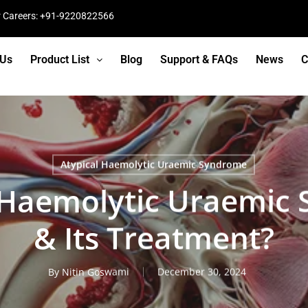
r Careers: +91-9220822566
 Us
Product List
Blog
Support & FAQs
News
C
Atypical Haemolytic Uraemic Syndrome
l Haemolytic Uraemic
& Its Treatment?
By
Nitin Goswami
December 30, 2024