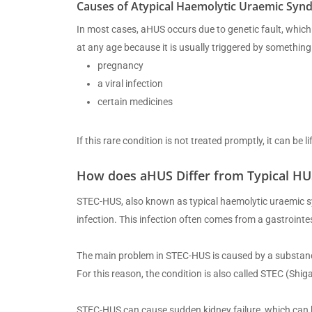
Causes of Atypical Haemolytic Uraemic Syn
In most cases, aHUS occurs due to genetic fault, which i
at any age because it is usually triggered by something
pregnancy
a viral infection
certain medicines
If this rare condition is not treated promptly, it can be 
How does aHUS Differ from Typical HU
STEC-HUS, also known as typical haemolytic uraemic sy
infection. This infection often comes from a gastrointest
The main problem in STEC-HUS is caused by a substance c
For this reason, the condition is also called STEC (Shig
STEC-HUS can cause sudden kidney failure, which can b