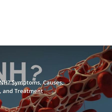
PNH? Symptoms, Causes,
s, and Treatment