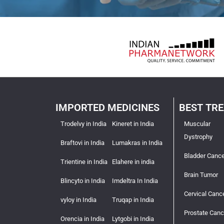
IMPORTED MEDICINES
BEST TR
Trodelvy in India
Kineret in India
Muscular
Dystrophy
Braftovi in India
Lumakras in India
Bladder Cance
Trientine in India
Elahere in india
Brain Tumor
Blincyto in India
Imdeltra In India
Cervical Canc
vyloy in India
Truqap in India
Prostate Canc
Orencia in India
Lytgobi in India