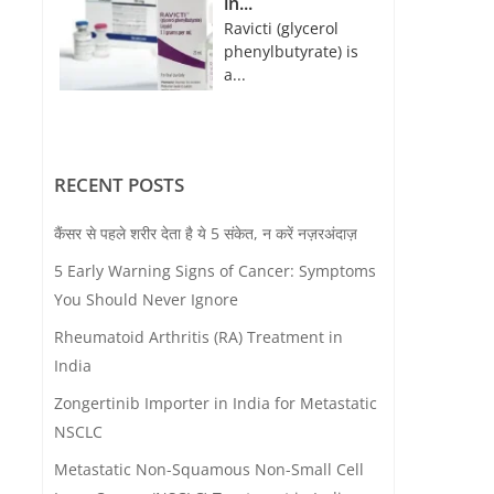
in...
Ravicti (glycerol
phenylbutyrate) is
a...
RECENT POSTS
कैंसर से पहले शरीर देता है ये 5 संकेत, न करें नज़रअंदाज़
5 Early Warning Signs of Cancer: Symptoms
You Should Never Ignore
Rheumatoid Arthritis (RA) Treatment in
India
Zongertinib Importer in India for Metastatic
NSCLC
Metastatic Non-Squamous Non-Small Cell