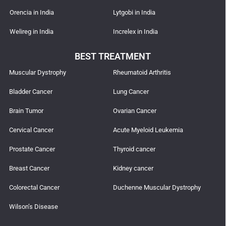
Orencia in India
Lytgobi in India
Welireg in India
Increlex in India
BEST TREATMENT
Muscular Dystrophy
Rheumatoid Arthritis
Bladder Cancer
Lung Cancer
Brain Tumor
Ovarian Cancer
Cervical Cancer
Acute Myeloid Leukemia
Prostate Cancer
Thyroid cancer
Breast Cancer
Kidney cancer
Colorectal Cancer
Duchenne Muscular Dystrophy
Wilson’s Disease