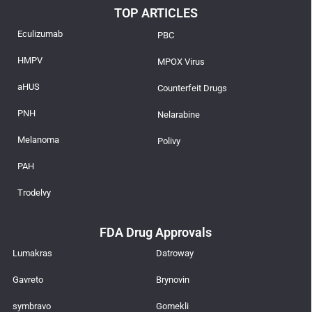
TOP ARTICLES
Eculizumab
PBC
HMPV
MPOX Virus
aHUS
Counterfeit Drugs
PNH
Nelarabine
Melanoma
Polivy
PAH
Trodelvy
FDA Drug Approvals
Lumakras
Datroway
Gavreto
Brynovin
symbravo
Gomekli