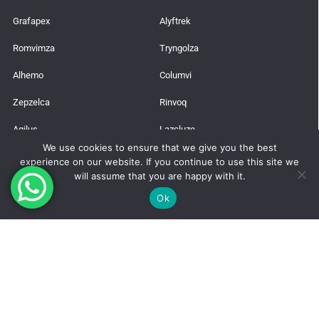
Grafapex
Alyftrek
Romvimza
Tryngolza
Alhemo
Columvi
Zepzelca
Rinvoq
Agilus
Lazcluze
We use cookies to ensure that we give you the best
experience on our website. If you continue to use this site we
Latest News
will assume that you are happy with it.
Trusted Global Supplier from India
Ok
How to Get a Pharmaceutical Import License in India?
Takeda’s Qdenga Vaccine
Manufacture Risdiplam for (SMA)
Wilson’s Disease: Neurological Symptoms, Early Signs, and Treatment
Options