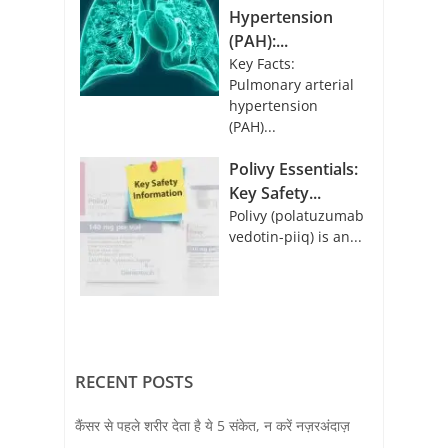
Hypertension
(PAH):...
Key Facts:
Pulmonary arterial
hypertension
(PAH)...
Polivy Essentials:
Key Safety...
Polivy (polatuzumab
vedotin-piiq) is an...
RECENT POSTS
कैंसर से पहले शरीर देता है ये 5 संकेत, न करें नज़रअंदाज़