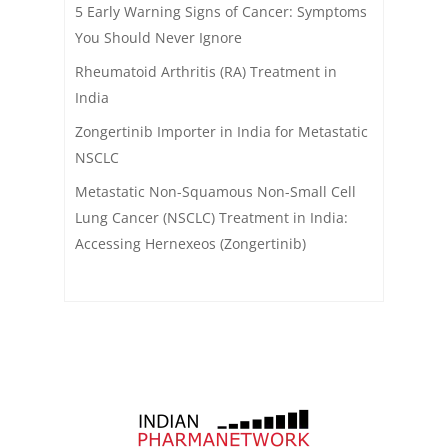
5 Early Warning Signs of Cancer: Symptoms
You Should Never Ignore
Rheumatoid Arthritis (RA) Treatment in
India
Zongertinib Importer in India for Metastatic
NSCLC
Metastatic Non-Squamous Non-Small Cell
Lung Cancer (NSCLC) Treatment in India:
Accessing Hernexeos (Zongertinib)