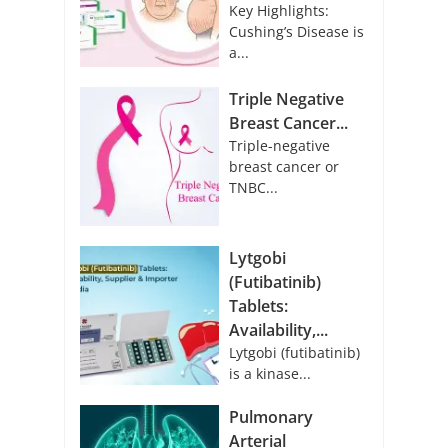
Key Highlights:
Cushing’s Disease is
a...
Triple Negative
Breast Cancer...
Triple-negative
breast cancer or
TNBC...
Lytgobi
(Futibatinib)
Tablets:
Availability,...
Lytgobi (futibatinib)
is a kinase...
Pulmonary
Arterial