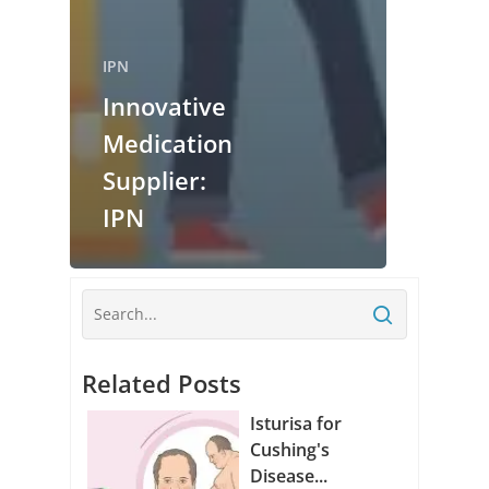
IPN
Innovative
Medication
Supplier:
IPN
Related Posts
Isturisa for
Cushing's
Disease...