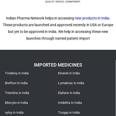
Indian Pharma Network helps in accessing
new products in India
.
These products are launched and approved recently in USA or Europe
but yet to be approved in India. We help in accessing these new
launches through named patient import
IMPORTED MEDICINES
Trodelvy in India
Kineret in India
Braftovi in India
Lumakras in India
Trientine in India
Elahere in india
Blincyto in India
Imdeltra In India
vyloy in India
Truqap in India