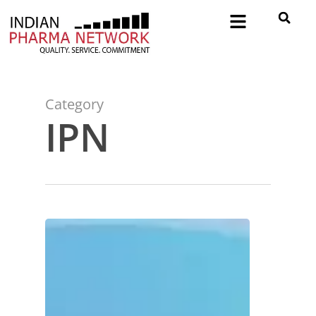
Category
IPN