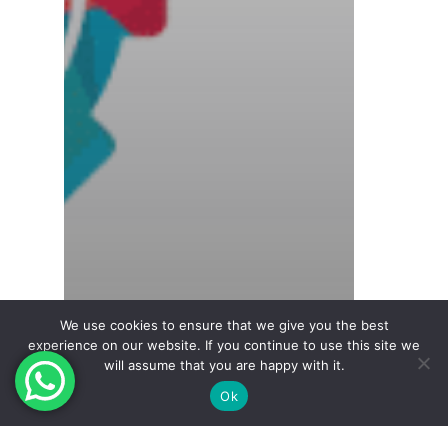
We use cookies to ensure that we give you the best
experience on our website. If you continue to use this site we
will assume that you are happy with it.
Ok