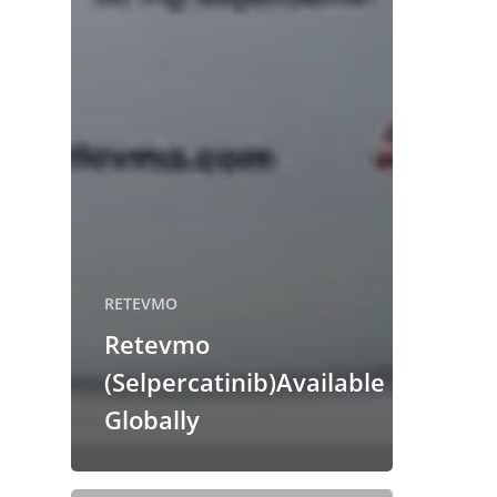
RETEVMO
Retevmo
(Selpercatinib)Available
Globally