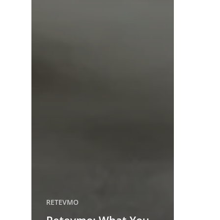
RETEVMO