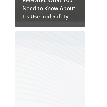
Retevmo: What You
Need to Know About
Its Use and Safety