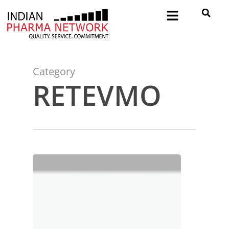
Category
RETEVMO