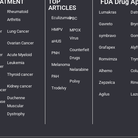
EATMENT
TOP
FDA Drug Ap
ARTICLES
Rheumatoid
Lumakras
Dat
Eculizumab
PBC
Arthritis
Gavreto
Bry
HMPV
MPOX
r
Lung Cancer
symbravo
Gom
Virus
aHUS
Ovarian Cancer
Grafapex
Alyf
Counterfeit
PNH
er
Acute Myeloid
Drugs
Romvimza
Try
Leukemia
Melanoma
er
Nelarabine
Alhemo
Col
Thyroid cancer
PAH
Polivy
Zepzelca
Rin
Kidney cancer
Trodelvy
ncer
Agilus
Laz
Duchenne
ase
Muscular
Dystrophy