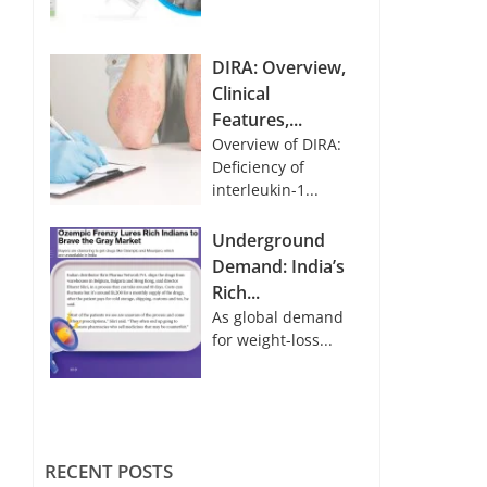
DIRA: Overview,
Clinical
Features,...
Overview of DIRA:
Deficiency of
interleukin-1...
Underground
Demand: India’s
Rich...
As global demand
for weight-loss...
RECENT POSTS