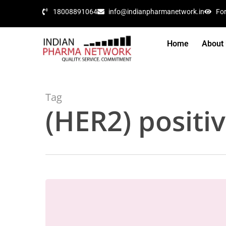
18008891064
info@indianpharmanetwork.in
Fo
Home
About
Tag
(HER2) positi