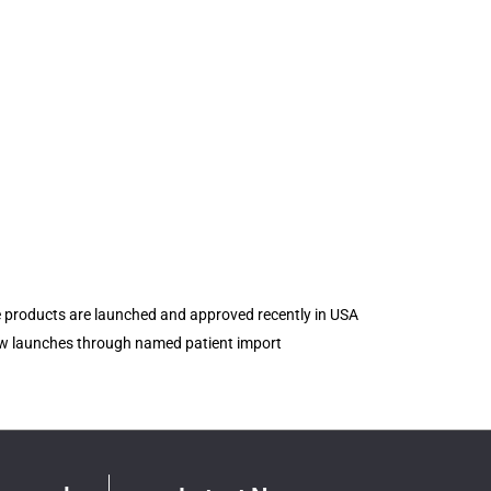
e products are launched and approved recently in USA
new launches through named patient import