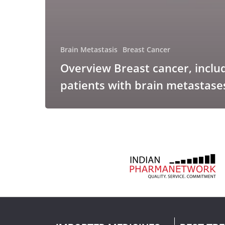
Brain Metastasis
Breast Cancer
Overview Breast cancer, inclu
patients with brain metastase