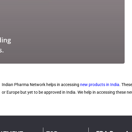
ding
s.
Indian Pharma Network helps in accessing
new products in India
. Thes
or Europe but yet to be approved in India. We help in accessing these 