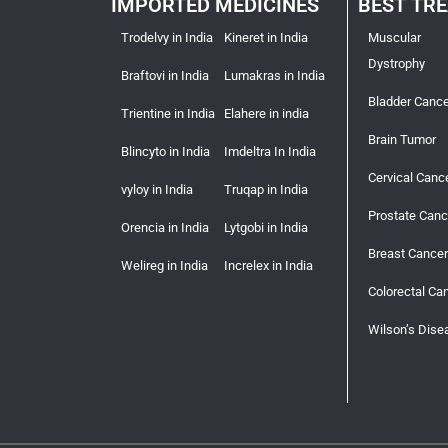
IMPORTED MEDICINES
BEST TR
Trodelvy in India
Kineret in India
Muscular
Dystrophy
Braftovi in India
Lumakras in India
Bladder Cance
Trientine in India
Elahere in india
Brain Tumor
Blincyto in India
Imdeltra In India
Cervical Canc
vyloy in India
Truqap in India
Prostate Canc
Orencia in India
Lytgobi in India
Breast Cancer
Welireg in India
Increlex in India
Colorectal Ca
Wilson’s Dise