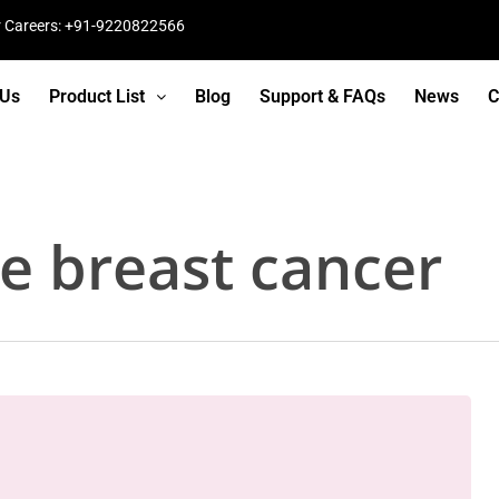
r Careers: +91-9220822566
 Us
Product List
Blog
Support & FAQs
News
C
ve breast cancer