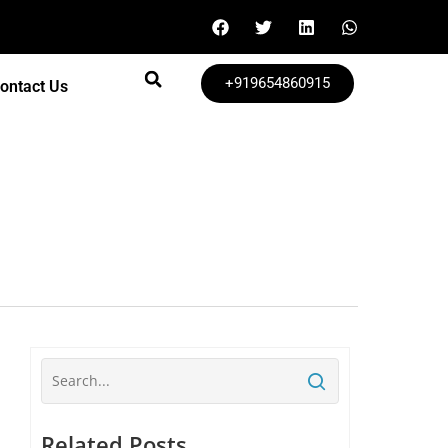
+919654860915
ontact Us
Related Posts