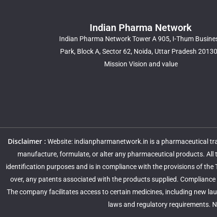
Indian Pharma Network
Indian Pharma Network Tower A 905, I-Thum Busine
Park, Block A, Sector 62, Noida, Uttar Pradesh 2013
Mission Vision and value
Disclaimer :
Website: indianpharmanetwork.in is a pharmaceutical trad
manufacture, formulate, or alter any pharmaceutical products. All
identification purposes and is in compliance with the provisions of the
over, any patents associated with the products supplied. Compliance w
The company facilitates access to certain medicines, including new lau
laws and regulatory requirements. No