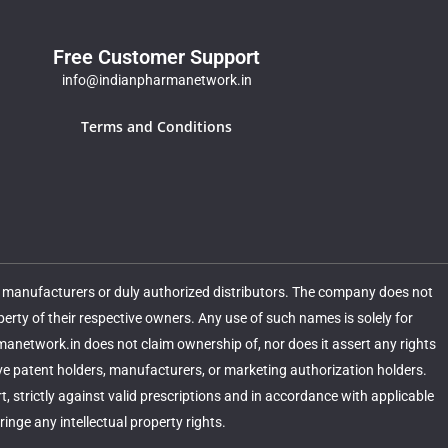
Free Customer Support
info@indianpharmanetwork.in
Terms and Conditions
m manufacturers or duly authorized distributors. The company does not
ty of their respective owners. Any use of such names is solely for
rmanetwork.in does not claim ownership of, nor does it assert any rights
ive patent holders, manufacturers, or marketing authorization holders.
 strictly against valid prescriptions and in accordance with applicable
nge any intellectual property rights.