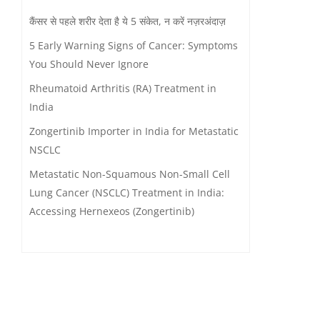
कैंसर से पहले शरीर देता है ये 5 संकेत, न करें नज़रअंदाज़
5 Early Warning Signs of Cancer: Symptoms
You Should Never Ignore
Rheumatoid Arthritis (RA) Treatment in
India
Zongertinib Importer in India for Metastatic
NSCLC
Metastatic Non-Squamous Non-Small Cell
Lung Cancer (NSCLC) Treatment in India:
Accessing Hernexeos (Zongertinib)