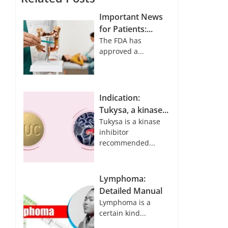
Important News
for Patients:...
The FDA has
approved a...
Indication:
Tukysa, a kinase...
Tukysa is a kinase
inhibitor
recommended...
Lymphoma:
Detailed Manual
Lymphoma is a
certain kind...