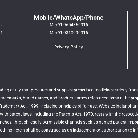
Mobile/WhatsApp/Phone
ss
M: +91 9654860915
01
M: +91 9310090915
Privacy Policy
ing entity that procures and supplies prescribed medicines strictly fro
 trademarks, brand names, and product names referenced remain the proper
 Trademark Act, 1999, including principles of fair use. Website: indianpha
ith patent laws, including the Patents Act, 1970, rests with the respect
nches, through legally permissible channels such as named patient import,
thing herein shall be construed as an inducement or authorization to infri