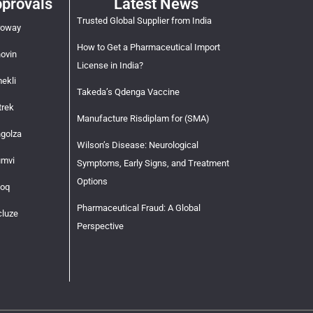
provals
Latest News
Trusted Global Supplier from India
roway
How to Get a Pharmaceutical Import
novin
License in India?
ekli
Takeda’s Qdenga Vaccine
trek
Manufacture Risdiplam for (SMA)
ngolza
Wilson’s Disease: Neurological
umvi
Symptoms, Early Signs, and Treatment
Options
voq
Pharmaceutical Fraud: A Global
cluze
Perspective